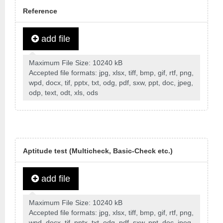
Reference
add file
Maximum File Size: 10240 kB
Accepted file formats: jpg, xlsx, tiff, bmp, gif, rtf, png,
wpd, docx, tif, pptx, txt, odg, pdf, sxw, ppt, doc, jpeg,
odp, text, odt, xls, ods
Aptitude test (Multicheck, Basic-Check etc.)
add file
Maximum File Size: 10240 kB
Accepted file formats: jpg, xlsx, tiff, bmp, gif, rtf, png,
wpd, docx, tif, pptx, txt, odg, pdf, sxw, ppt, doc, jpeg,