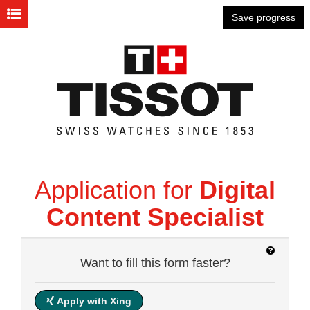
Personal Information
Save progress
Questionnaire
Cover letter
CV
Attachments
Application for
Digital
Data Privacy Statement
Content Specialist
Want to fill this form faster?
how
it
works?
Apply with Xing