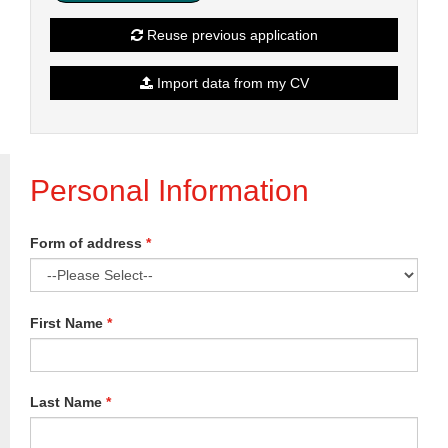
Reuse previous application
Import data from my CV
Personal Information
Form of address
*
First Name
*
Last Name
*