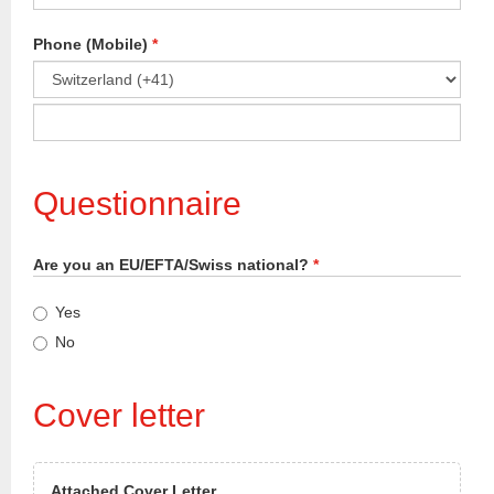
Phone (Mobile)
*
Please
select
country
code
Questionnaire
for
phone
number.
Are you an EU/EFTA/Swiss national?
*
Yes
No
Cover letter
Attached Cover Letter