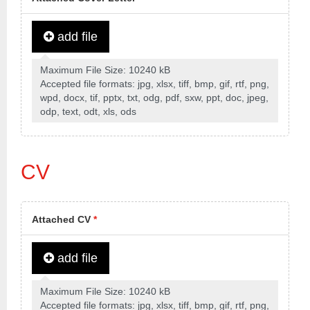
add file
Maximum File Size: 10240 kB
Accepted file formats: jpg, xlsx, tiff, bmp, gif, rtf, png,
wpd, docx, tif, pptx, txt, odg, pdf, sxw, ppt, doc, jpeg,
odp, text, odt, xls, ods
CV
Attached CV
*
add file
Maximum File Size: 10240 kB
Accepted file formats: jpg, xlsx, tiff, bmp, gif, rtf, png,