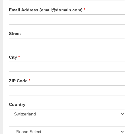
Email Address (email@domain.com)
*
Street
City
*
ZIP Code
*
Country