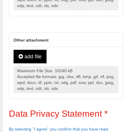
odp, text, odt, xls, ods
Other attachment
add file
Maximum File Size: 10240 kB
Accepted file formats: jpg, xlsx, tiff, bmp, gif, rtf, png,
wpd, docx, tif, pptx, txt, odg, pdf, sxw, ppt, doc, jpeg,
odp, text, odt, xls, ods
Data Privacy Statement
*
By selecting ”I agree” you confirm that you have read,