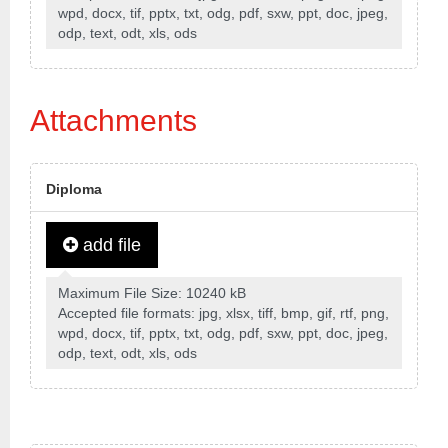
wpd, docx, tif, pptx, txt, odg, pdf, sxw, ppt, doc, jpeg,
odp, text, odt, xls, ods
Attachments
Diploma
add file
Maximum File Size: 10240 kB
Accepted file formats: jpg, xlsx, tiff, bmp, gif, rtf, png,
wpd, docx, tif, pptx, txt, odg, pdf, sxw, ppt, doc, jpeg,
odp, text, odt, xls, ods